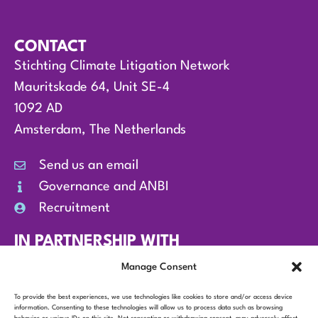
CONTACT
Stichting Climate Litigation Network
Mauritskade 64, Unit SE-4
1092 AD
Amsterdam, The Netherlands
Send us an email
Governance and ANBI
Recruitment
IN PARTNERSHIP WITH
Manage Consent
To provide the best experiences, we use technologies like cookies to store and/or access device
information. Consenting to these technologies will allow us to process data such as browsing