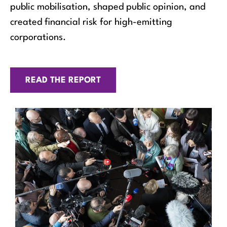
public mobilisation, shaped public opinion, and
created financial risk for high-emitting
corporations.
READ THE REPORT