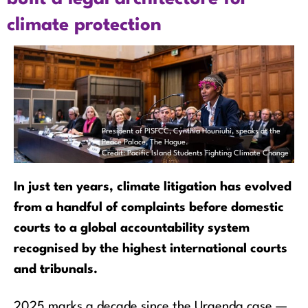
climate protection
President of PISFCC, Cynthia Houniuhi, speaks at the
Peace Palace, The Hague.
Credit: Pacific Island Students Fighting Climate Change
In just ten years, climate litigation has evolved
from a handful of complaints before domestic
courts to a global accountability system
recognised by the highest international courts
and tribunals.
2025 marks a decade since the Urgenda case —