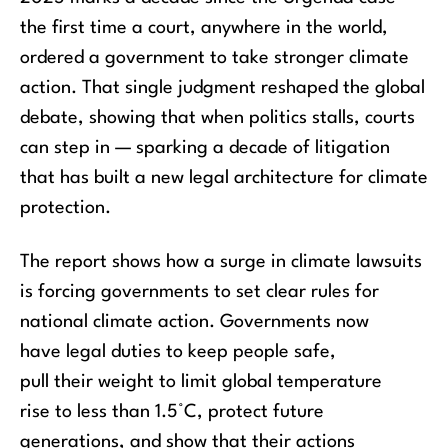
the first time a court, anywhere in the world,
ordered a government to take stronger climate
action. That single judgment reshaped the global
debate, showing that when politics stalls, courts
can step in — sparking a decade of litigation
that has built a new legal
architecture for climate
protection.
The report
shows how a surge in climate lawsuits
is forcing governments to set clear rules for
national climate action.
Governments
now
ha
ve
legal dut
ies
to keep people safe,
pull
their
weight
to limit global temperature
rise
to
less than
1.5°C
, protect future
generations, and show that
their
actions