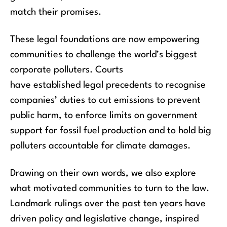
match
their
promises.
These legal foundations are now empowering
communities to challenge the world’s biggest
corporate polluters
.
Courts
have
established
legal precedents
to recognise
companies’
dutie
s to cut emissions to prevent
public harm, to enforce limits on government
support for fossil fuel production and to hold big
polluters accountable for climate damages.
Drawing on their own words, we also explore
what motivated communities to turn to the law.
Landmark rulings over the past ten years have
driven policy and legislative change, inspired