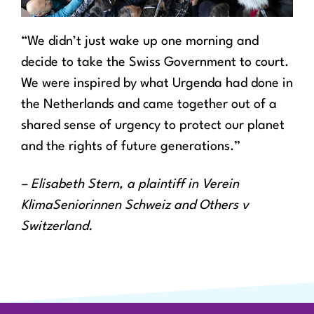
“We didn’t just wake up one morning and
decide to take the Swiss Government to court.
We were inspired by what Urgenda had done in
the Netherlands and came together out of a
shared sense of urgency to protect our planet
and the rights of future generations.”
– Elisabeth Stern, a plaintiff in Verein
KlimaSeniorinnen Schweiz and Others v
Switzerland.