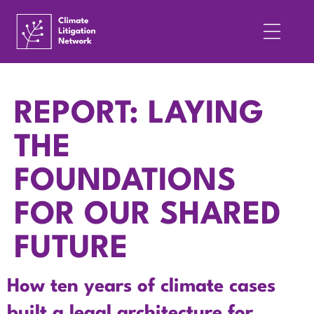
REPORT: LAYING
THE
FOUNDATIONS
FOR OUR SHARED
FUTURE
How ten years of climate cases
built a legal architecture for