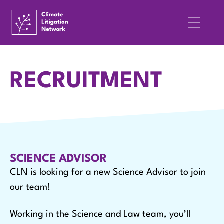
RECRUITMENT
SCIENCE ADVISOR
CLN is looking for a new Science Advisor to join
our team!
Working in the Science and Law team, you’ll