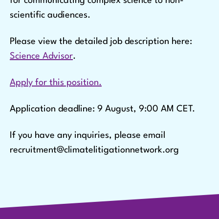
for communicating complex science to non-
scientific audiences.
Please view the detailed job description here:
Science Advisor
.
Apply for this position.
Application deadline: 9 August, 9:00 AM CET.
If you have any inquiries, please email
recruitment@climatelitigationnetwork.org