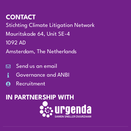
CONTACT
Stichting Climate Litigation Network
Mauritskade 64, Unit SE-4
1092 AD
Amsterdam, The Netherlands
Send us an email
Governance and ANBI
Recruitment
IN PARTNERSHIP WITH