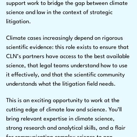
support work to bridge the gap between climate
science and law in the context of strategic
litigation.
Climate cases increasingly depend on rigorous
scientific evidence: this role exists to ensure that
CLN’s partners have access to the best available
science, that legal teams understand how to use
it effectively, and that the scientific community
understands what the litigation field needs.
This is an exciting opportunity to work at the
cutting edge of climate law and science. You’ll
bring relevant expertise in climate science,
strong research and analytical skills, and a flair