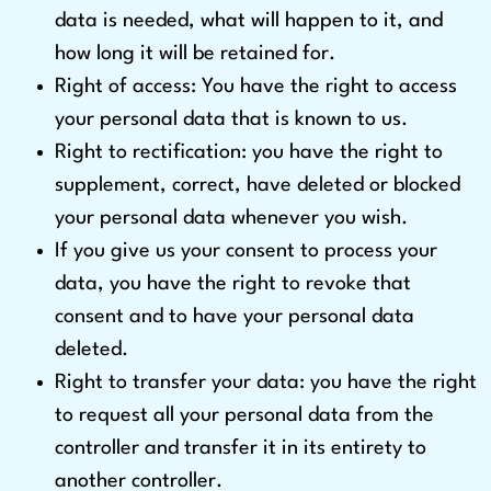
data is needed, what will happen to it, and
how long it will be retained for.
Right of access: You have the right to access
your personal data that is known to us.
Right to rectification: you have the right to
supplement, correct, have deleted or blocked
your personal data whenever you wish.
If you give us your consent to process your
data, you have the right to revoke that
consent and to have your personal data
deleted.
Right to transfer your data: you have the right
to request all your personal data from the
controller and transfer it in its entirety to
another controller.