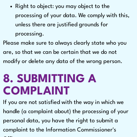
Right to object: you may object to the
processing of your data. We comply with this,
unless there are justified grounds for
processing.
Please make sure to always clearly state who you
are, so that we can be certain that we do not
modify or delete any data of the wrong person.
8. SUBMITTING A
COMPLAINT
If you are not satisfied with the way in which we
handle (a complaint about) the processing of your
personal data, you have the right to submit a
complaint to the Information Commissioner's