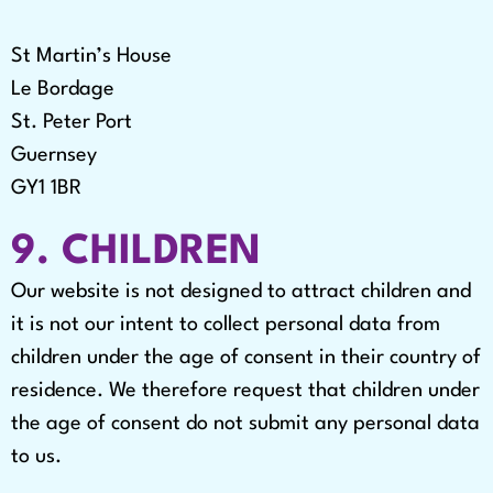
St Martin’s House
Le Bordage
St. Peter Port
Guernsey
GY1 1BR
9. CHILDREN
Our website is not designed to attract children and
it is not our intent to collect personal data from
children under the age of consent in their country of
residence. We therefore request that children under
the age of consent do not submit any personal data
to us.