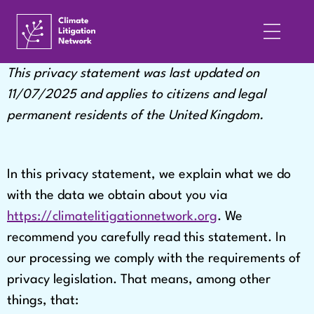
This privacy statement was last updated on
11/07/2025 and applies to citizens and legal
permanent residents of the United Kingdom.
In this privacy statement, we explain what we do
with the data we obtain about you via
https://climatelitigationnetwork.org
. We
recommend you carefully read this statement. In
our processing we comply with the requirements of
privacy legislation. That means, among other
things, that: