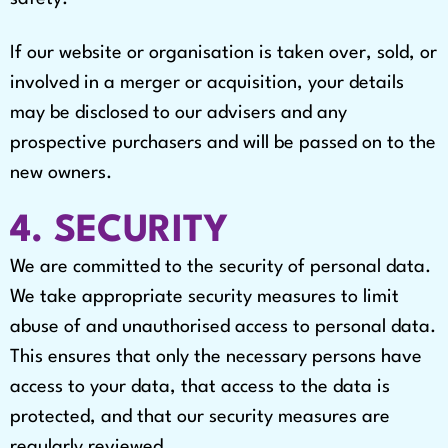
If our website or organisation is taken over, sold, or
involved in a merger or acquisition, your details
may be disclosed to our advisers and any
prospective purchasers and will be passed on to the
new owners.
4. SECURITY
We are committed to the security of personal data.
We take appropriate security measures to limit
abuse of and unauthorised access to personal data.
This ensures that only the necessary persons have
access to your data, that access to the data is
protected, and that our security measures are
regularly reviewed.