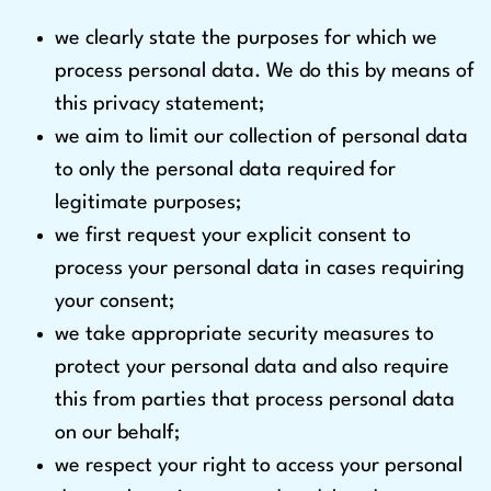
we clearly state the purposes for which we
process personal data. We do this by means of
this privacy statement;
we aim to limit our collection of personal data
to only the personal data required for
legitimate purposes;
we first request your explicit consent to
process your personal data in cases requiring
your consent;
we take appropriate security measures to
protect your personal data and also require
this from parties that process personal data
on our behalf;
we respect your right to access your personal