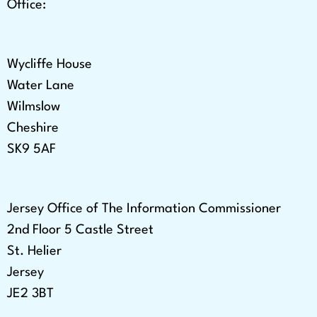
Office:
Wycliffe House
Water Lane
Wilmslow
Cheshire
SK9 5AF
Jersey Office of The Information Commissioner
2nd Floor 5 Castle Street
St. Helier
Jersey
JE2 3BT