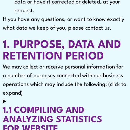
data or have it corrected or deleted, at your
request.
If you have any questions, or want to know exactly
what data we keep of you, please contact us.
1. PURPOSE, DATA AND
RETENTION PERIOD
We may collect or receive personal information for
a number of purposes connected with our business
operations which may include the following: (click to
expand)
1.1 COMPILING AND
ANALYZING STATISTICS
FOR WEBSITE