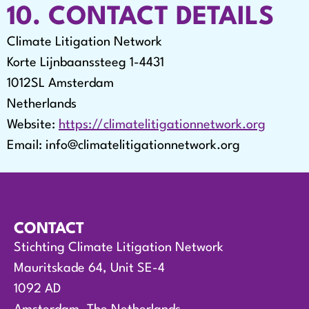
10. CONTACT DETAILS
Climate Litigation Network
Korte Lijnbaanssteeg 1-4431
1012SL Amsterdam
Netherlands
Website:
https://climatelitigationnetwork.org
Email:
info@
climatelitigationnetwork.org
CONTACT
Stichting Climate Litigation Network
Mauritskade 64, Unit SE-4
1092 AD