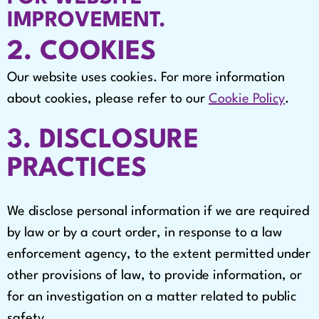
IMPROVEMENT.
2. COOKIES
Our website uses cookies. For more information
about cookies, please refer to our
Cookie Policy
.
3. DISCLOSURE
PRACTICES
We disclose personal information if we are required
by law or by a court order, in response to a law
enforcement agency, to the extent permitted under
other provisions of law, to provide information, or
for an investigation on a matter related to public
safety.