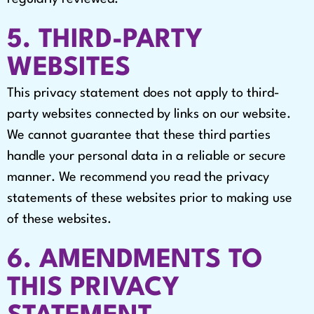
5. THIRD-PARTY
WEBSITES
This privacy statement does not apply to third-
party websites connected by links on our website.
We cannot guarantee that these third parties
handle your personal data in a reliable or secure
manner. We recommend you read the privacy
statements of these websites prior to making use
of these websites.
6. AMENDMENTS TO
THIS PRIVACY