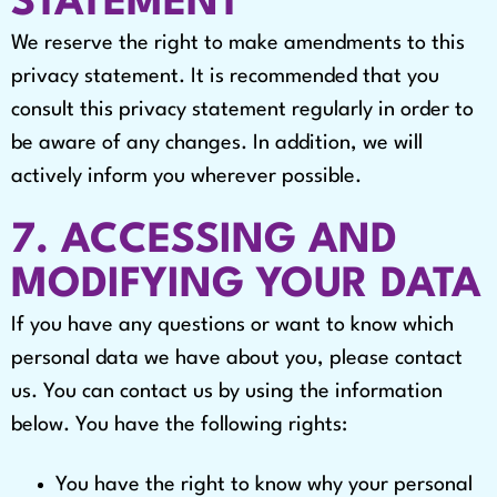
STATEMENT
We reserve the right to make amendments to this
privacy statement. It is recommended that you
consult this privacy statement regularly in order to
be aware of any changes. In addition, we will
actively inform you wherever possible.
7. ACCESSING AND
MODIFYING YOUR DATA
If you have any questions or want to know which
personal data we have about you, please contact
us. You can contact us by using the information
below. You have the following rights:
You have the right to know why your personal